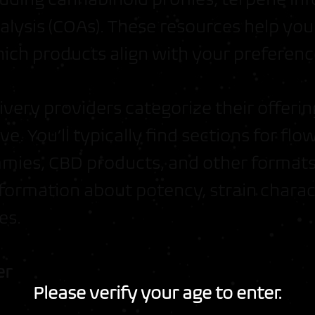
analysis (COAs). These resources help y
ich products align with your preferenc
ivery providers categorize their offeri
ve. You’ll typically find sections for flow
mies, CBD products, and other formats
formation about potency, strain charact
es.
er
Join the Moon Men Crew
Please verify your age to enter.