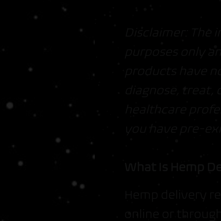
Disclaimer: The i
purposes only an
products have no
diagnose, treat, 
healthcare profe
you have pre-exi
What Is Hemp De
Hemp delivery re
online or throug