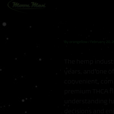
Skip
to
content
By
orangellow
/
February 20, 
The hemp industr
years, and one of
convenient, comp
premium THCA fl
understanding h
decisions and en