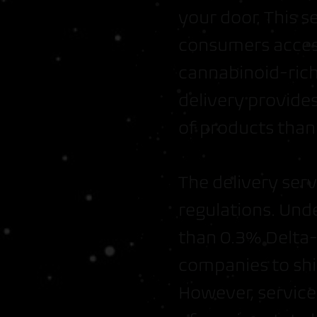
your door. This 
consumers acces
cannabinoid-rich 
delivery provides
of products than 
The delivery ser
regulations. Und
than 0.3% Delta-9
companies to shi
However, service