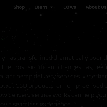
Shop
Learn
COA’s
About Us
2026
y has transformed dramatically over t
 the most significant changes has been 
liant hemp delivery services. Whether
ower, CBD products, or hemp-derived 
ow delivery service works can help yo
joy a seamless experience.