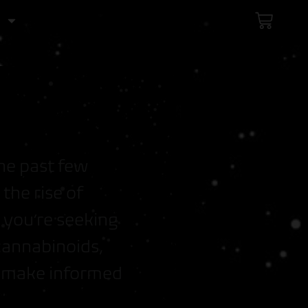
C
a
r
t
he past few
the rise of
 you’re seeking
cannabinoids,
u make informed