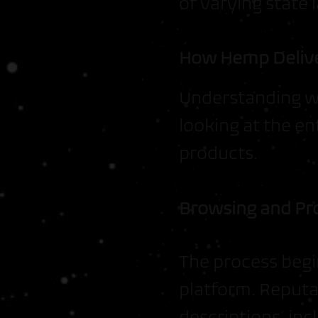
of varying state 
How Hemp Delive
Understanding wh
looking at the e
products.
Browsing and Pr
The process begi
platform. Reputa
descriptions, inc