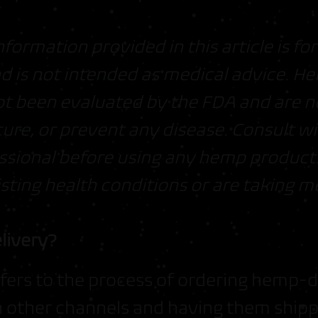
nformation provided in this article is fo
d is not intended as medical advice. 
t been evaluated by the FDA and are n
cure, or prevent any disease. Consult wi
ssional before using any hemp products,
sting health conditions or are taking m
livery?
fers to the process of ordering hemp-
h other channels and having them shipp