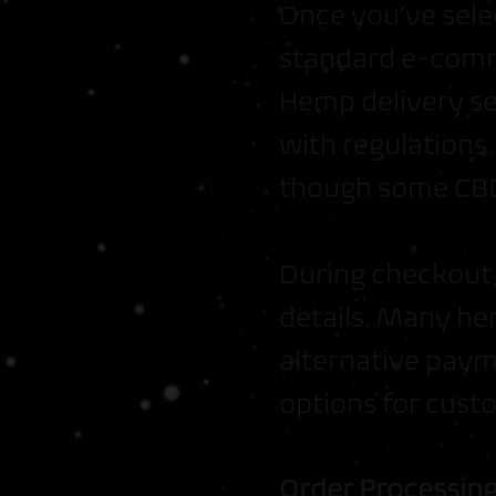
Once you’ve sele
standard e-comm
Hemp delivery se
with regulations
though some CBD-
During checkout,
details. Many he
alternative paym
options for cust
Order Processin