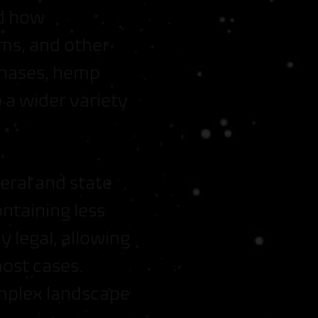
ed how
ms, and other
rchases, hemp
 a wider variety
eral and state
ntaining less
y legal, allowing
most cases.
omplex landscape