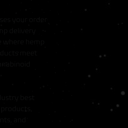
ses your order
mp delivery
ate where hemp
roducts meet
nnabinoid
dustry best
 products,
nts, and