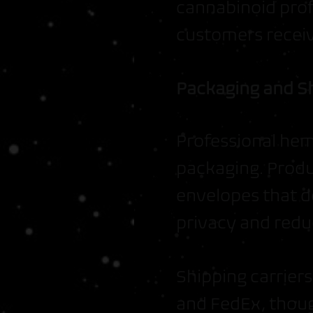
cannabinoid profi
customers receiv
Packaging and S
Professional hemp
packaging. Produ
envelopes that d
privacy and reduc
Shipping carrier
and FedEx, thoug