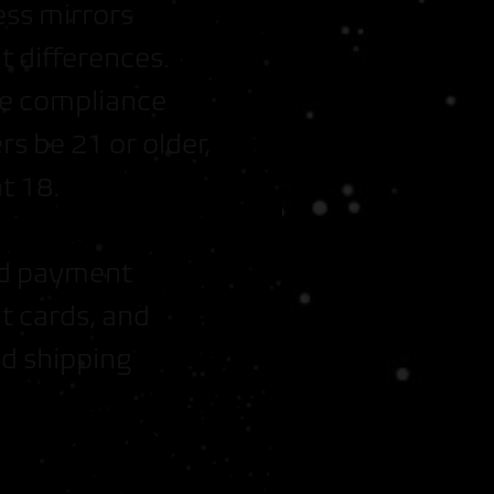
ess mirrors
 differences.
s + Free Tray
re compliance
s be 21 or older,
fer Earth
t 18.
and payment
t cards, and
d shipping