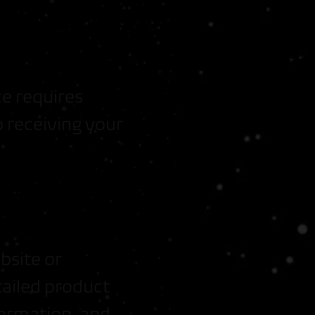
ce requires
 receiving your
bsite or
tailed product
formation, and