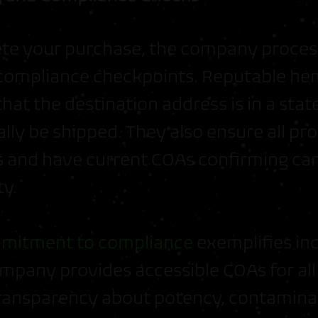
ete your purchase, the company proces
compliance checkpoints. Reputable he
that the destination address is in a st
ally be shipped. They also ensure all p
ts and have current COAs confirming ca
ty.
mitment to compliance
exemplifies in
ompany provides accessible COAs for all
ransparency about potency, contamina