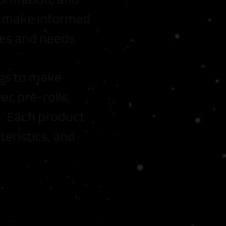
ou make informed
es and needs.
ngs to make
er, pre-rolls,
. Each product
eristics, and