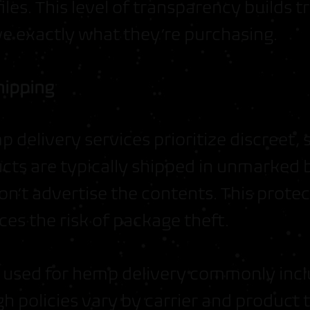
les. This level of transparency builds 
e exactly what they’re purchasing.
hipping
 delivery services prioritize discreet,
cts are typically shipped in unmarked 
on’t advertise the contents. This prote
es the risk of package theft.
s used for hemp delivery commonly inc
h policies vary by carrier and product