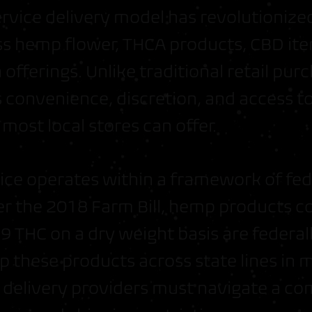
service delivery model has revolutioniz
s hemp flower, THCA products, CBD ite
offerings. Unlike traditional retail pu
 convenience, discretion, and access to
most local stores can offer.
vice operates within a framework of fed
er the 2018 Farm Bill, hemp products co
 THC on a dry weight basis are federall
p these products across state lines in 
 delivery providers must navigate a c