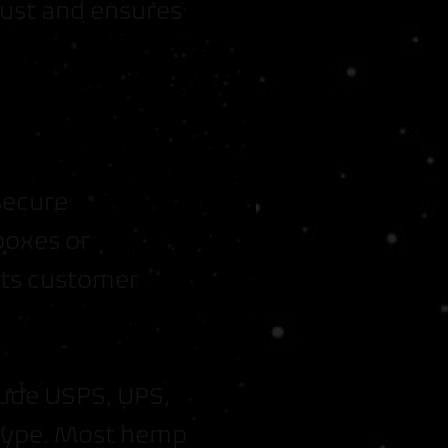
trust and ensures
 secure
boxes or
cts customer
lude USPS, UPS,
 type. Most hemp