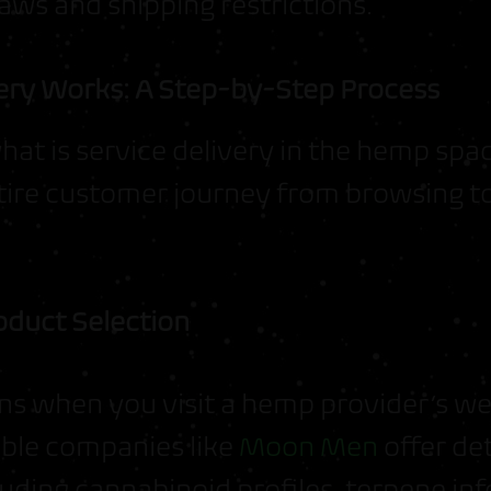
laws and shipping restrictions.
ry Works: A Step-by-Step Process
at is service delivery in the hemp spa
ntire customer journey from browsing to
oduct Selection
ns when you visit a hemp provider’s we
ble companies like
Moon Men
offer de
luding cannabinoid profiles, terpene in