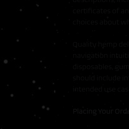
certificates of 
choices about wh
Quality hemp del
navigation intuiti
disposables, gum
should include in
intended use cas
Placing Your Ord