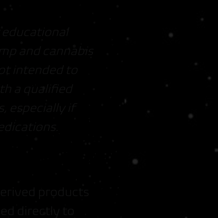
r educational
Hemp and cannabis
ot intended to
th a qualified
 especially if
edications.
derived products
ed directly to