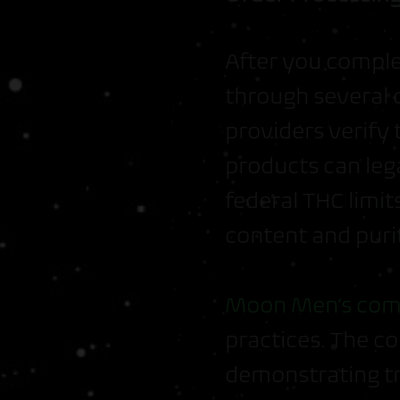
After you compl
through several 
providers verify 
products can leg
federal THC limi
content and puri
Moon Men’s com
practices. The c
demonstrating t